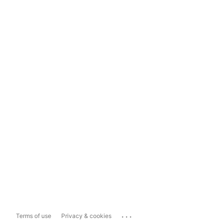
...
Terms of use
Privacy & cookies