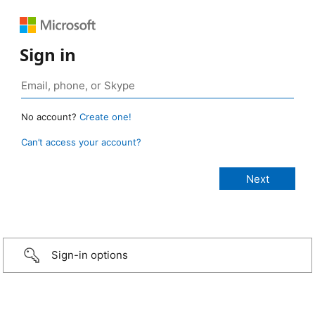
Sign in
No account?
Create one!
Can’t access your account?
Sign-in options