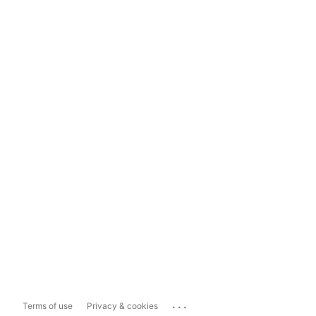
...
Terms of use
Privacy & cookies