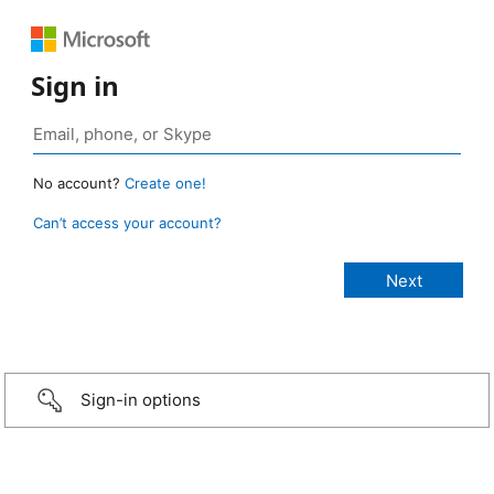
Sign in
No account?
Create one!
Can’t access your account?
Sign-in options