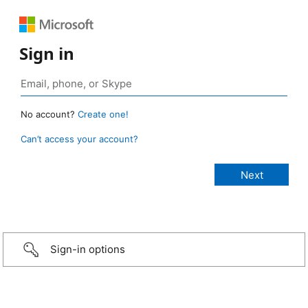
Sign in
No account?
Create one!
Can’t access your account?
Sign-in options