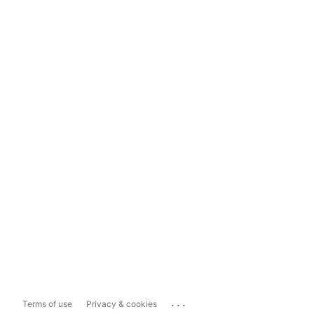
...
Terms of use
Privacy & cookies