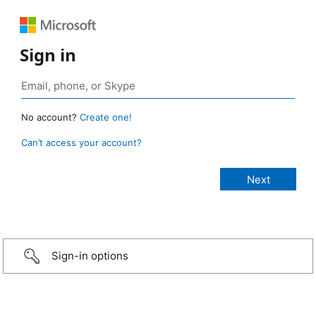
Sign in
No account?
Create one!
Can’t access your account?
Sign-in options