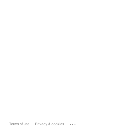
...
Terms of use
Privacy & cookies