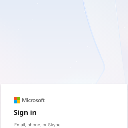
Sign in