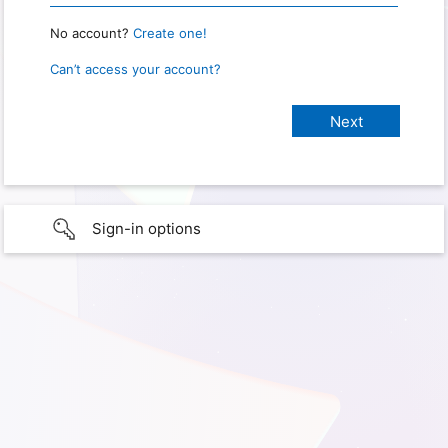
No account?
Create one!
Can’t access your account?
Sign-in options