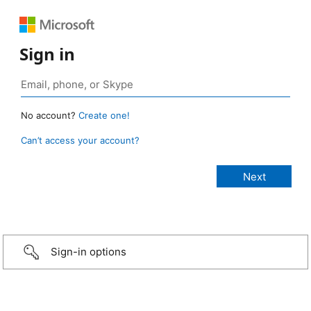
Sign in
No account?
Create one!
Can’t access your account?
Sign-in options