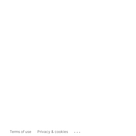
...
Terms of use
Privacy & cookies