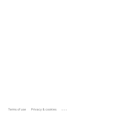
...
Terms of use
Privacy & cookies