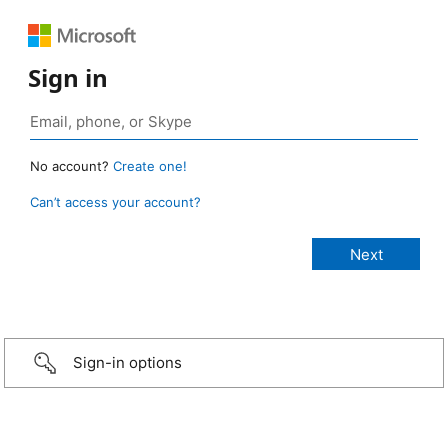
Sign in
No account?
Create one!
Can’t access your account?
Sign-in options