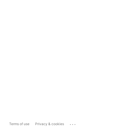
...
Terms of use
Privacy & cookies