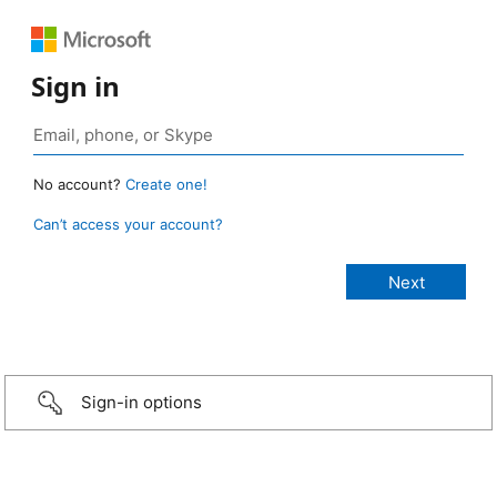
Sign in
No account?
Create one!
Can’t access your account?
Sign-in options