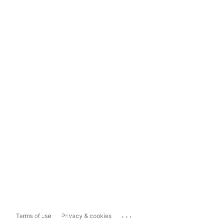
...
Terms of use
Privacy & cookies