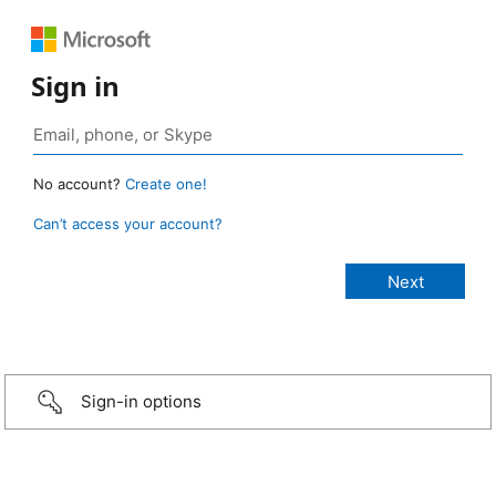
Sign in
No account?
Create one!
Can’t access your account?
Sign-in options