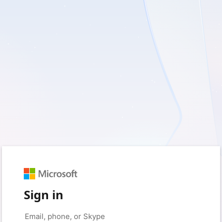
Sign in