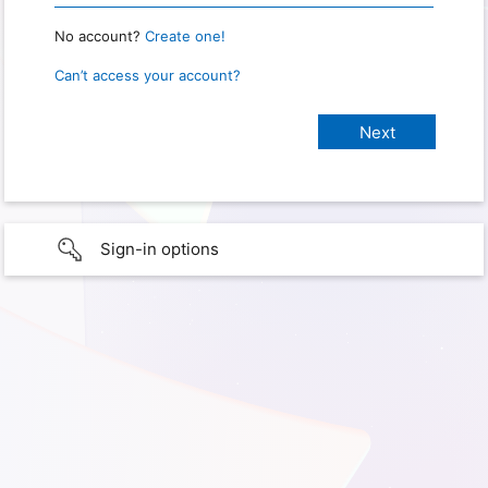
No account?
Create one!
Can’t access your account?
Sign-in options