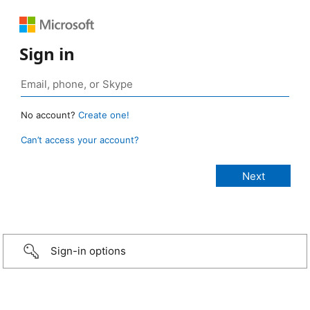
Sign in
No account?
Create one!
Can’t access your account?
Sign-in options