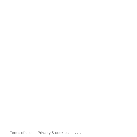
...
Terms of use
Privacy & cookies