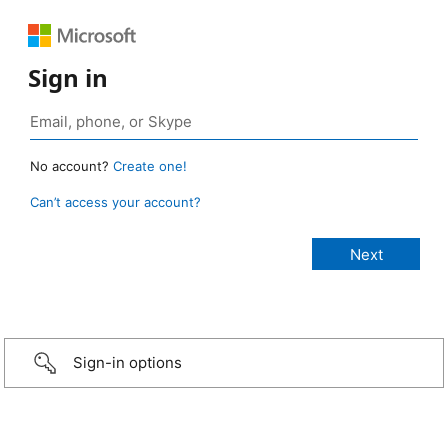
Sign in
No account?
Create one!
Can’t access your account?
Sign-in options