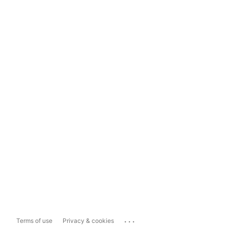
...
Terms of use
Privacy & cookies