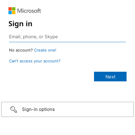
Sign in
No account?
Create one!
Can’t access your account?
Sign-in options