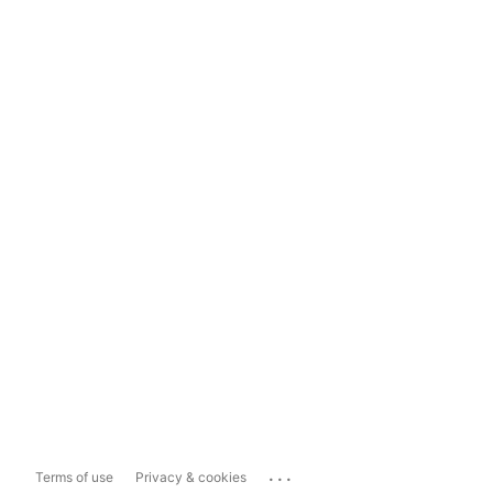
...
Terms of use
Privacy & cookies