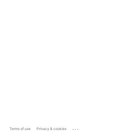
...
Terms of use
Privacy & cookies