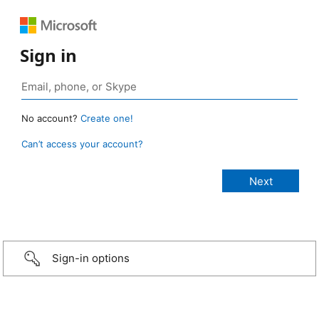
Sign in
No account?
Create one!
Can’t access your account?
Sign-in options