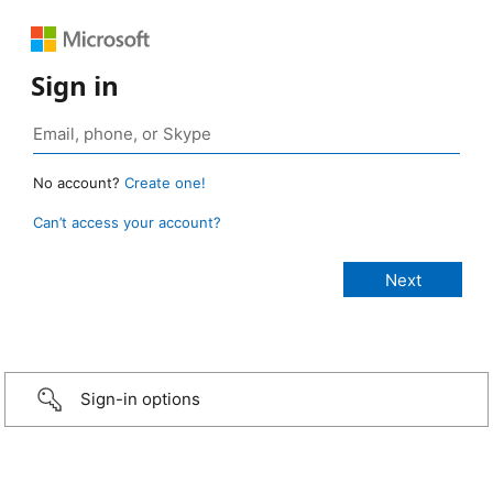
Sign in
No account?
Create one!
Can’t access your account?
Sign-in options