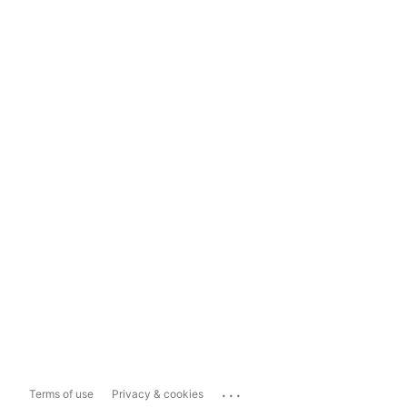
...
Terms of use
Privacy & cookies