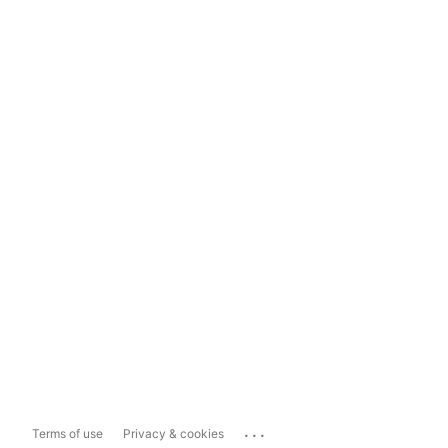
...
Terms of use
Privacy & cookies