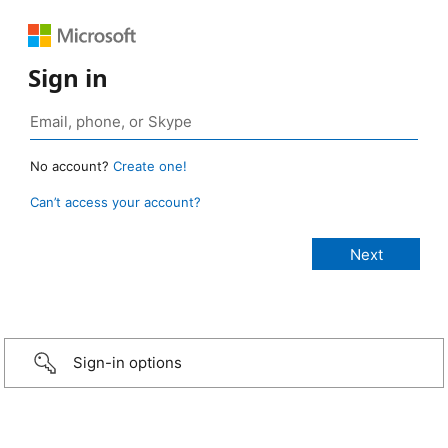
Sign in
No account?
Create one!
Can’t access your account?
Sign-in options