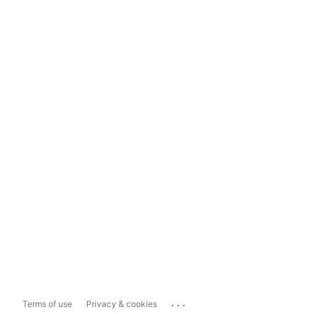
...
Terms of use
Privacy & cookies