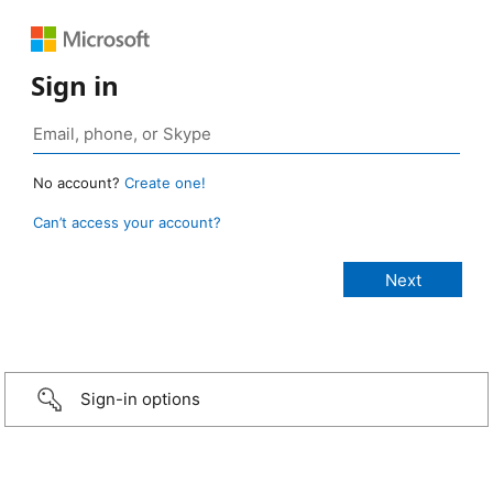
Sign in
No account?
Create one!
Can’t access your account?
Sign-in options