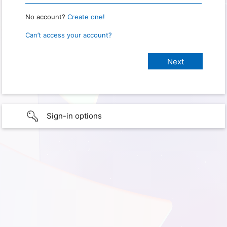
No account?
Create one!
Can’t access your account?
Sign-in options