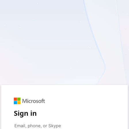
Sign in