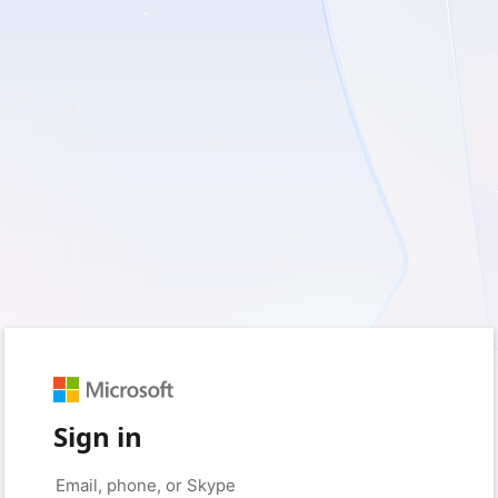
Sign in