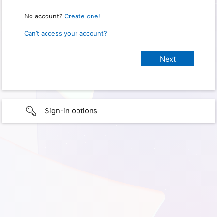
No account?
Create one!
Can’t access your account?
Sign-in options