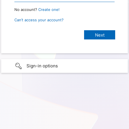
No account?
Create one!
Can’t access your account?
Sign-in options