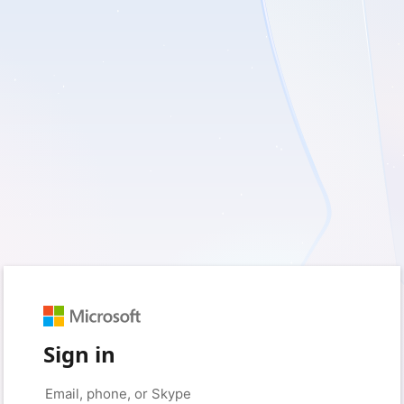
Sign in