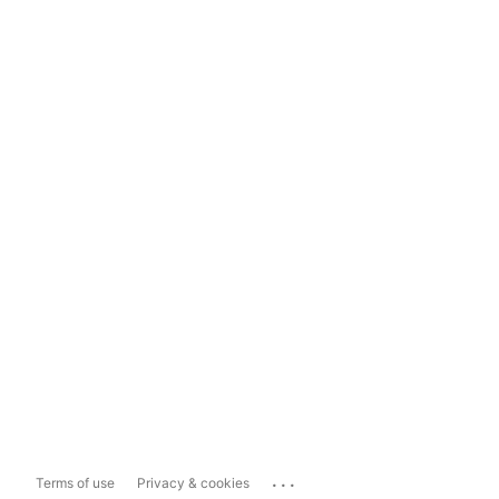
...
Terms of use
Privacy & cookies