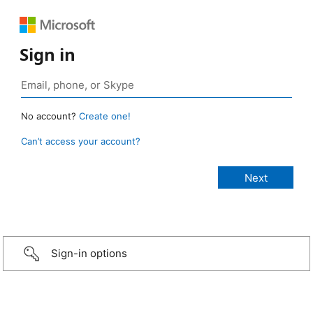
Sign in
No account?
Create one!
Can’t access your account?
Sign-in options