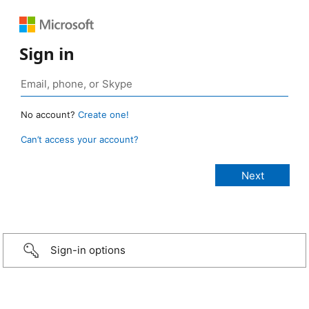
Sign in
No account?
Create one!
Can’t access your account?
Sign-in options