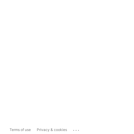
...
Terms of use
Privacy & cookies