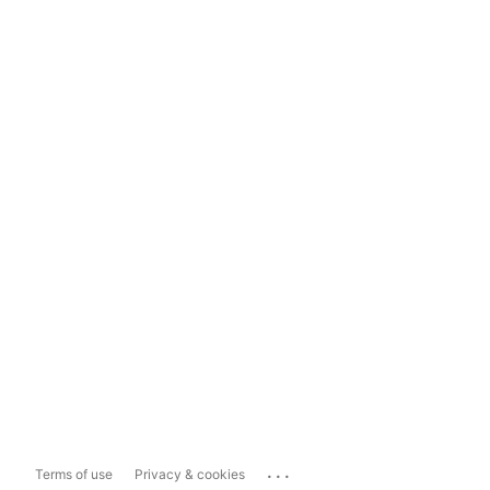
...
Terms of use
Privacy & cookies