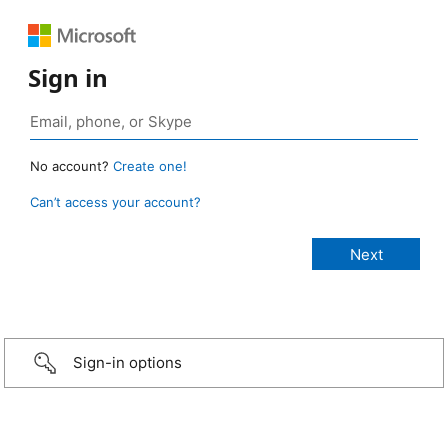
Sign in
No account?
Create one!
Can’t access your account?
Sign-in options