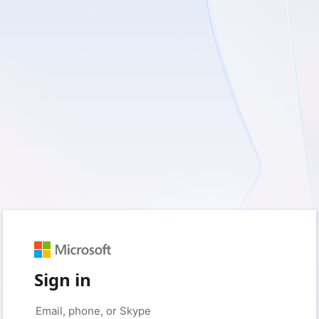
Sign in