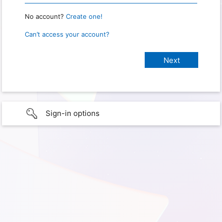
No account?
Create one!
Can’t access your account?
Sign-in options