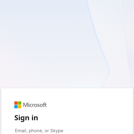
Sign in