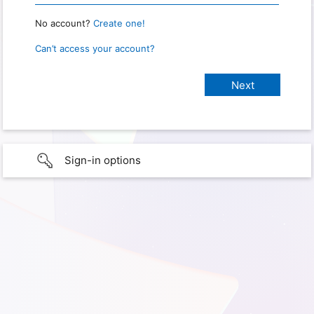
No account?
Create one!
Can’t access your account?
Sign-in options