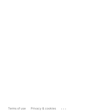
...
Terms of use
Privacy & cookies