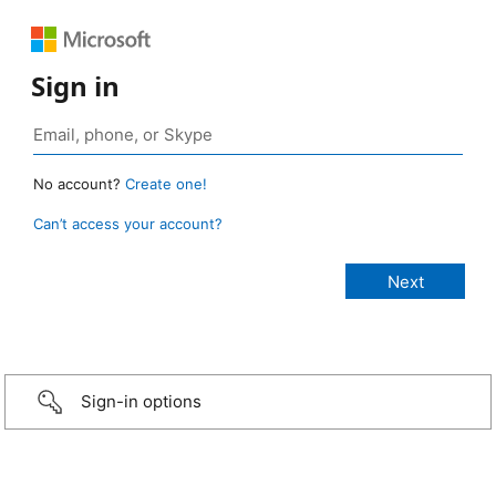
Sign in
No account?
Create one!
Can’t access your account?
Sign-in options