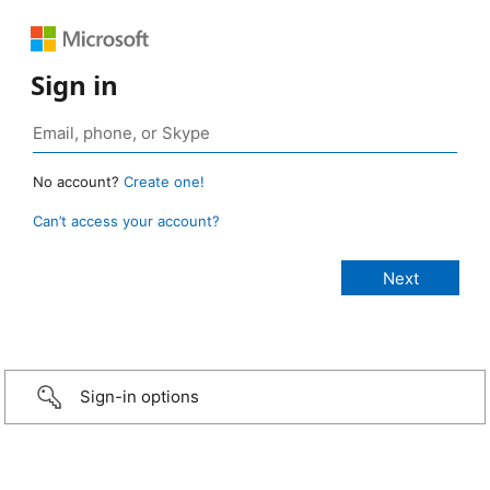
Sign in
No account?
Create one!
Can’t access your account?
Sign-in options