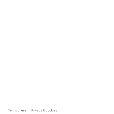
...
Terms of use
Privacy & cookies