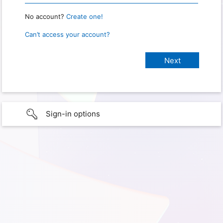
No account?
Create one!
Can’t access your account?
Sign-in options