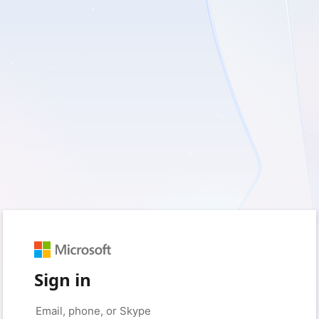
Sign in