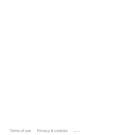
...
Terms of use
Privacy & cookies