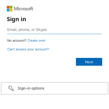
Sign in
No account?
Create one!
Can’t access your account?
Sign-in options