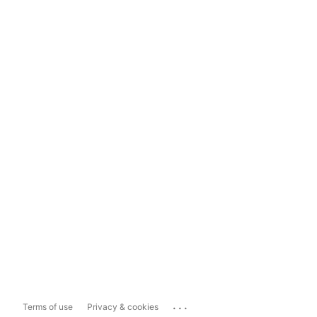
...
Terms of use
Privacy & cookies