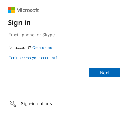
Sign in
No account?
Create one!
Can’t access your account?
Sign-in options