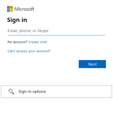
Sign in
No account?
Create one!
Can’t access your account?
Sign-in options