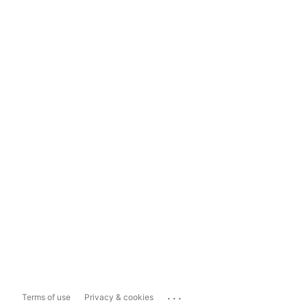
...
Terms of use
Privacy & cookies