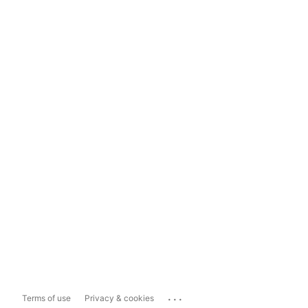
...
Terms of use
Privacy & cookies