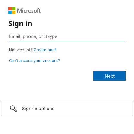
Sign in
No account?
Create one!
Can’t access your account?
Sign-in options