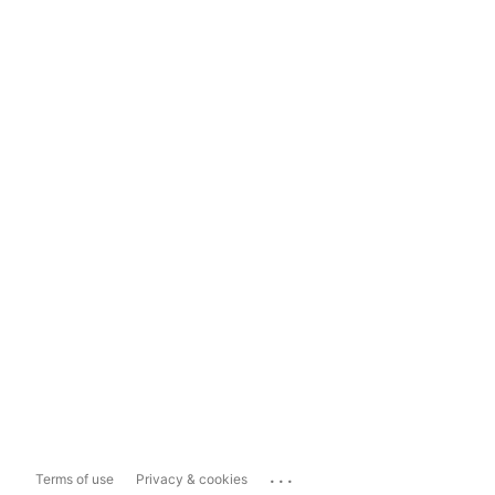
...
Terms of use
Privacy & cookies