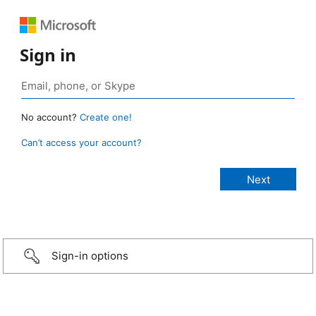
Sign in
No account?
Create one!
Can’t access your account?
Sign-in options