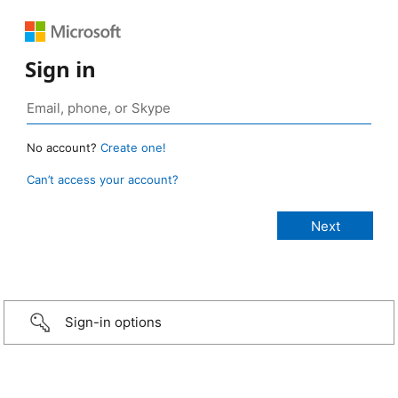
Sign in
No account?
Create one!
Can’t access your account?
Sign-in options