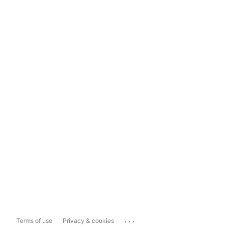
...
Terms of use
Privacy & cookies