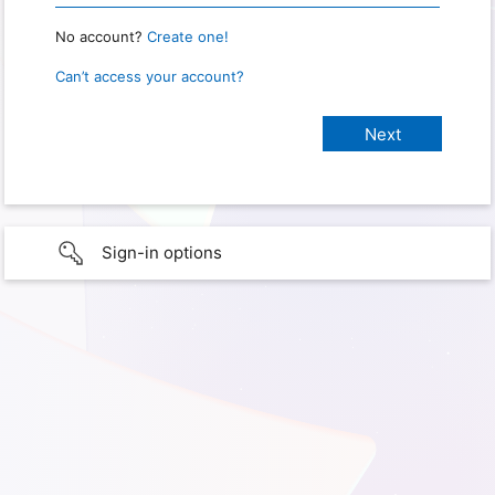
No account?
Create one!
Can’t access your account?
Sign-in options