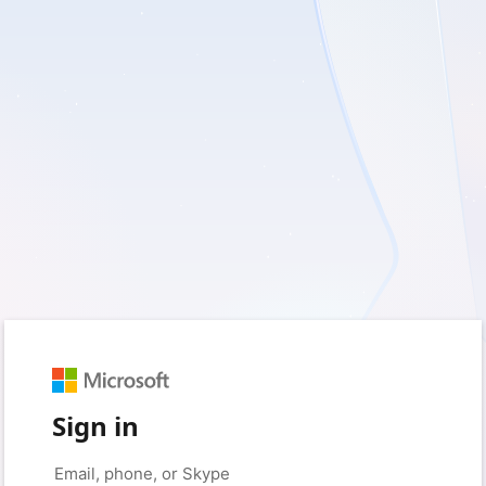
Sign in