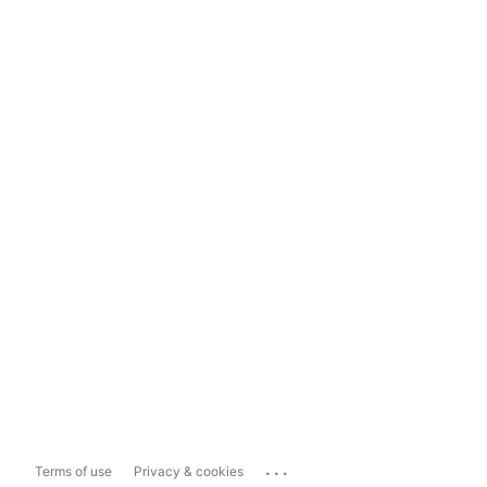
...
Terms of use
Privacy & cookies