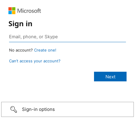
Sign in
No account?
Create one!
Can’t access your account?
Sign-in options