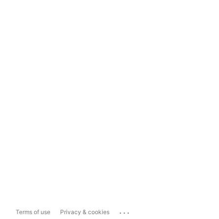
...
Terms of use
Privacy & cookies