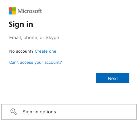
Sign in
No account?
Create one!
Can’t access your account?
Sign-in options