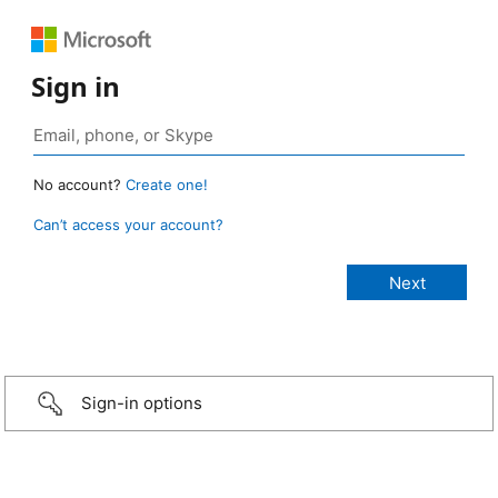
Sign in
No account?
Create one!
Can’t access your account?
Sign-in options