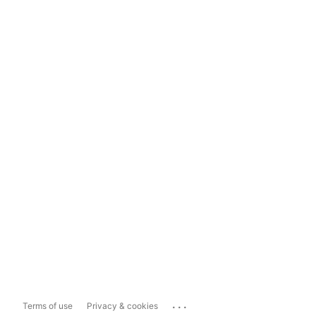
...
Terms of use
Privacy & cookies