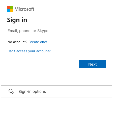
Sign in
No account?
Create one!
Can’t access your account?
Sign-in options