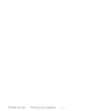
...
Terms of use
Privacy & cookies