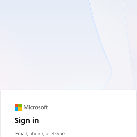
Sign in