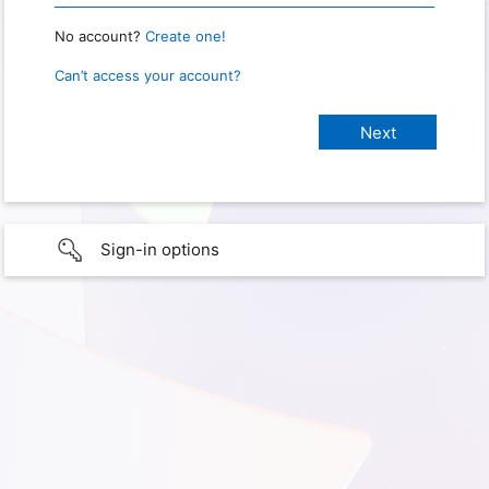
No account?
Create one!
Can’t access your account?
Sign-in options