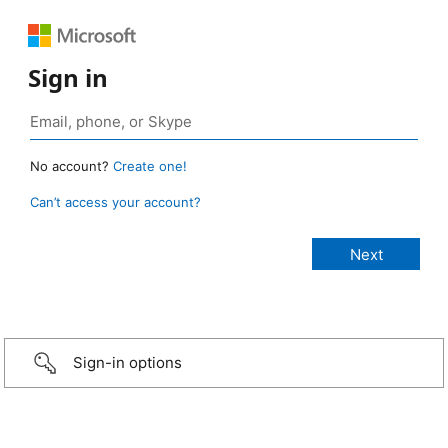
Sign in
No account?
Create one!
Can’t access your account?
Sign-in options