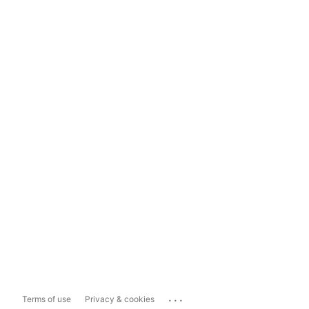
...
Terms of use
Privacy & cookies