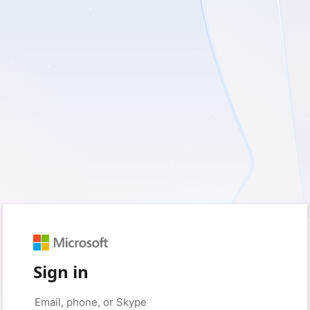
Sign in