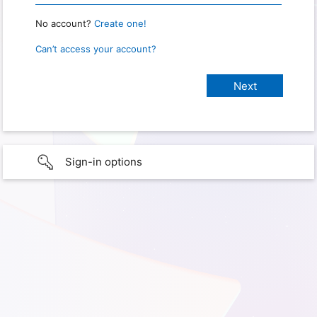
No account?
Create one!
Can’t access your account?
Sign-in options