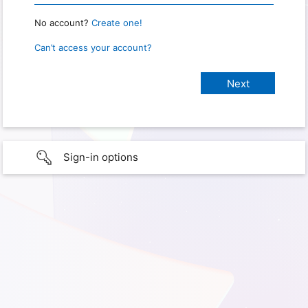
No account?
Create one!
Can’t access your account?
Sign-in options