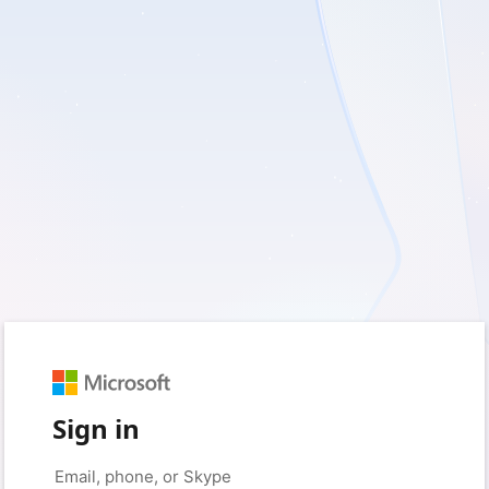
Sign in