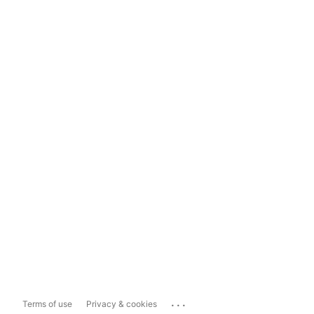
...
Terms of use
Privacy & cookies