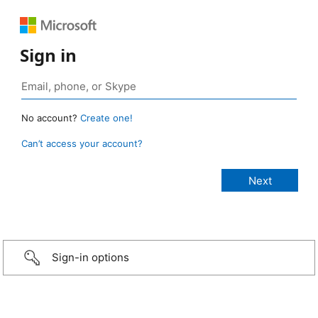
Sign in
No account?
Create one!
Can’t access your account?
Sign-in options