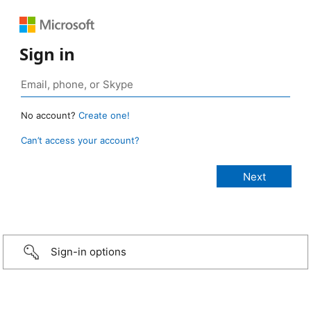
Sign in
No account?
Create one!
Can’t access your account?
Sign-in options