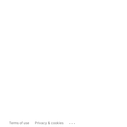
...
Terms of use
Privacy & cookies