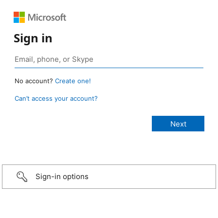
Sign in
No account?
Create one!
Can’t access your account?
Sign-in options