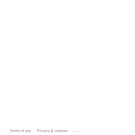
...
Terms of use
Privacy & cookies