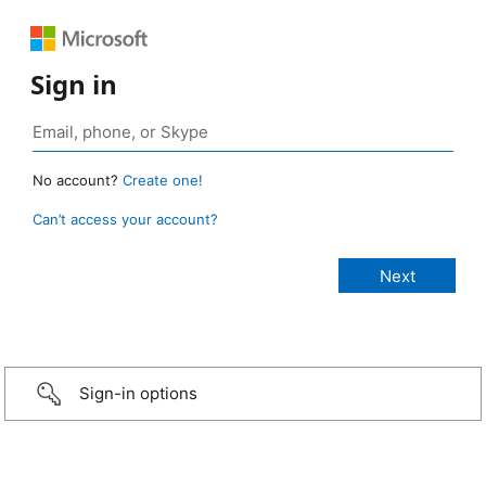
Sign in
No account?
Create one!
Can’t access your account?
Sign-in options