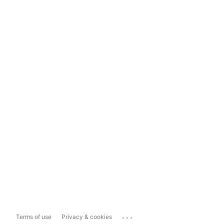
...
Terms of use
Privacy & cookies