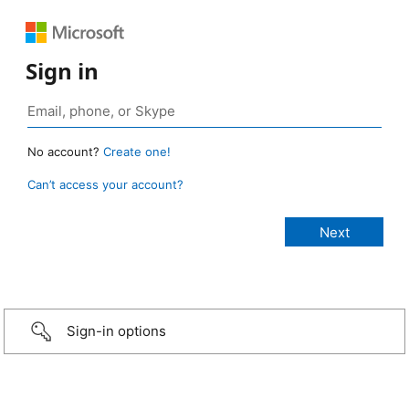
Sign in
No account?
Create one!
Can’t access your account?
Sign-in options