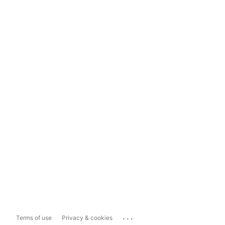
...
Terms of use
Privacy & cookies