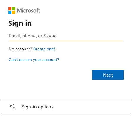
Sign in
No account?
Create one!
Can’t access your account?
Sign-in options