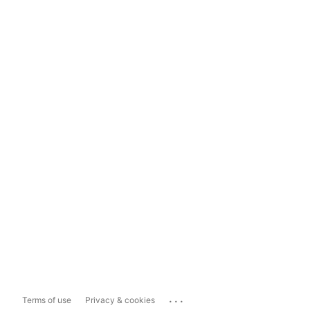
...
Terms of use
Privacy & cookies