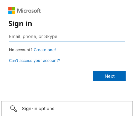
Sign in
No account?
Create one!
Can’t access your account?
Sign-in options