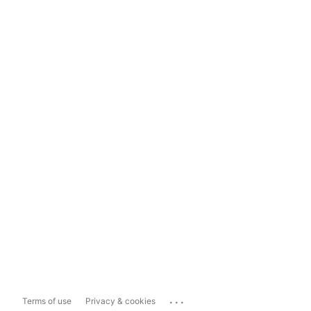
...
Terms of use
Privacy & cookies